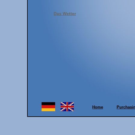
Das Wetter
Home
Purchasi