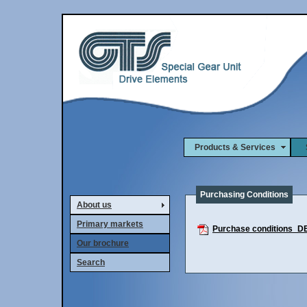
Products & Services
S
Purchasing Conditions
About us
Primary markets
Purchase conditions_D
Our brochure
Search